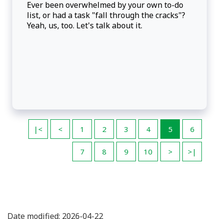
Ever been overwhelmed by your own to-do
list, or had a task "fall through the cracks"?
Yeah, us, too. Let's talk about it.
|<
<
1
2
3
4
5
6
7
8
9
10
>
>|
Date modified: 2026-04-22