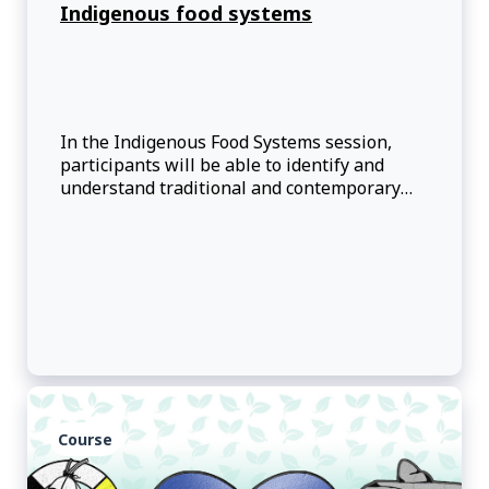
Indigenous food systems
In the Indigenous Food Systems session,
participants will be able to identify and
understand traditional and contemporary
First Nations, Inuit and Red River Métis
foodways.
Course