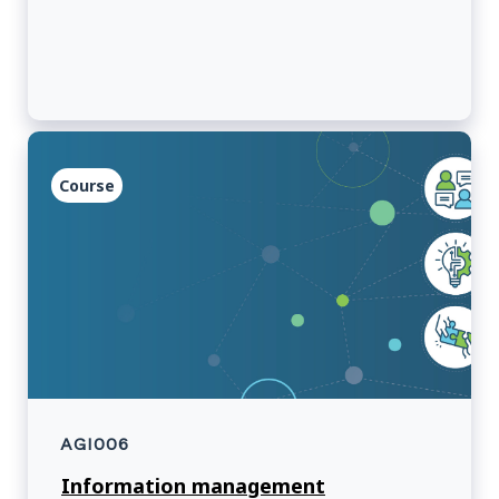
how pop culture not only reflects the
complexities of Indigenous experiences in
Canada but also challenges and enriches the
broader cultural landscape.
Course
AGI006
Information management