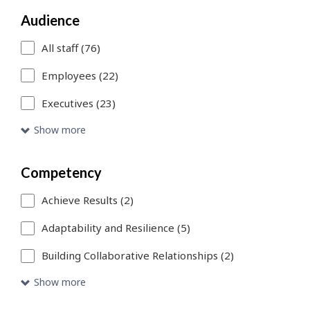
You
Audience
can
All staff (76)
use
Employees (22)
Skip
Executives (23)
to
Show more
Search
link
Competency
to
Achieve Results (2)
add
more
Adaptability and Resilience (5)
filters
Building Collaborative Relationships (2)
or
Show more
Skip