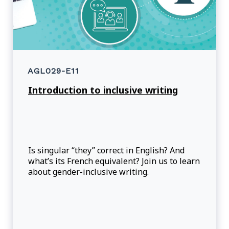
AGL029-E11
Introduction to inclusive writing
Is singular “they” correct in English? And
what’s its French equivalent? Join us to learn
about gender-inclusive writing.