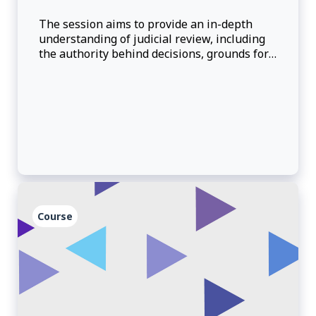
The session aims to provide an in-depth
understanding of judicial review, including
the authority behind decisions, grounds for
judicial review, and how to make reasonable
decisions.
Course