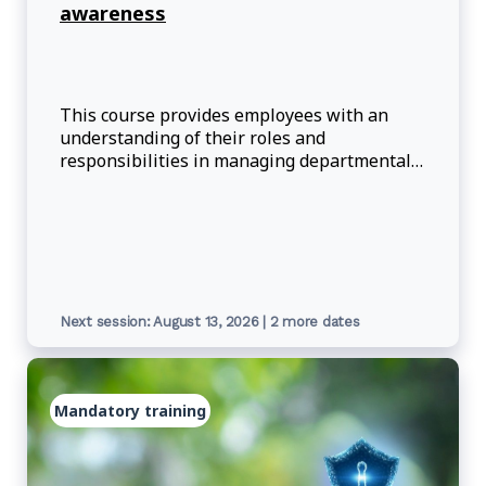
awareness
This course provides employees with an
understanding of their roles and
responsibilities in managing departmental
information through its lifecycle.
Next session: August 13, 2026 | 2 more dates
Mandatory training