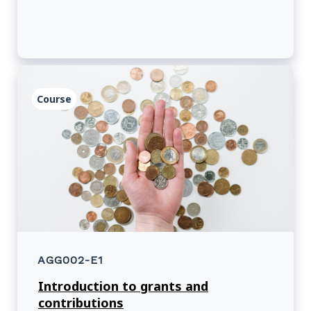
Course
AGG002-E1
Introduction to grants and
contributions