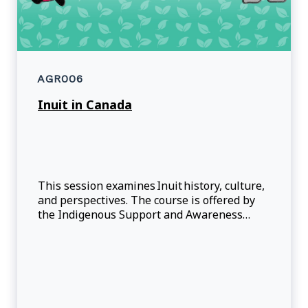
AGR006
Inuit in Canada
This session examines Inuit history, culture,
and perspectives. The course is offered by
the Indigenous Support and Awareness
Office (ISAO).