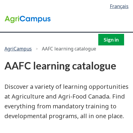
Language
Français
Skip
Skip
selection
to
to
/
main
search
Government
content
of
Canada
Sign in
You
AgriCampus
AAFC learning catalogue
are
AAFC learning catalogue
here:
Discover a variety of learning opportunities
at Agriculture and Agri-Food Canada. Find
everything from mandatory training to
developmental programs, all in one place.