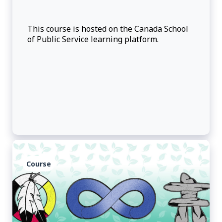
This course is hosted on the Canada School
of Public Service learning platform.
Course