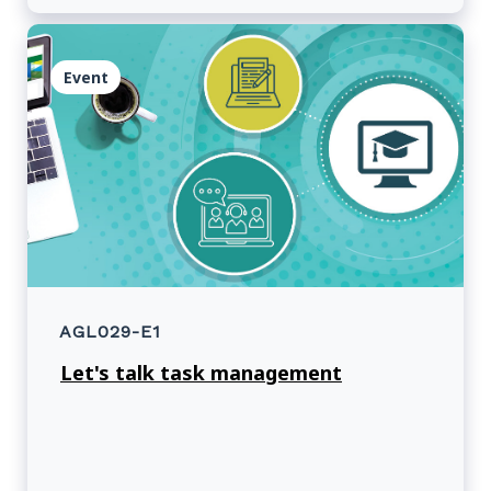
Event
AGL029-E1
Let's talk task management