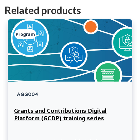
Related products
Program
AGG004
Grants and Contributions Digital
Platform (GCDP) training series