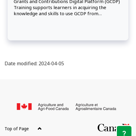
Grants and Contributions Digital Platform (GCDP)
Training supports learners in acquiring the
knowledge and skills to use GCDP from
application through assessment, administration
and payment, and project close-out.
Date modified: 2024-04-05
About
this
/
site
Go
of
Top of Page
Ca