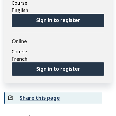
Course
English
Sign in to register
Online
Course
French
Sign in to register
Share this page