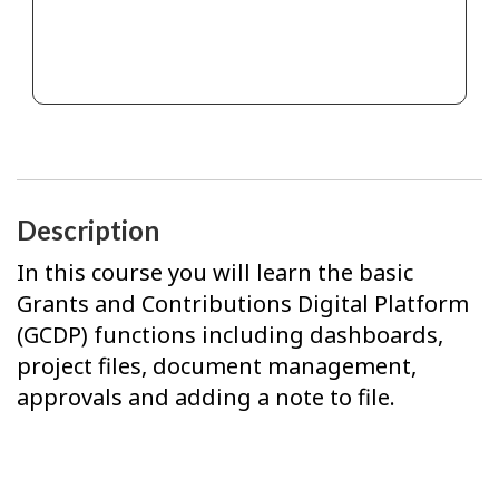
Description
In this course you will learn the basic
Grants and Contributions Digital Platform
(GCDP) functions including dashboards,
project files, document management,
approvals and adding a note to file.