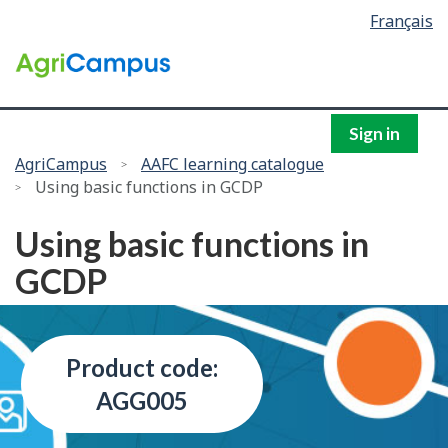
Language
Français
Skip
selection
to
/
main
Government
content
of
Canada
Sign in
You
AgriCampus
AAFC learning catalogue
Using basic functions in GCDP
are
here:
Using basic functions in
GCDP
Product code:
AGG005