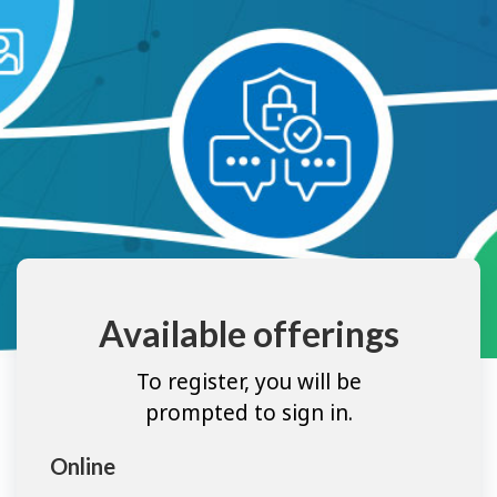
Available offerings
To register, you will be
prompted to sign in.
Online