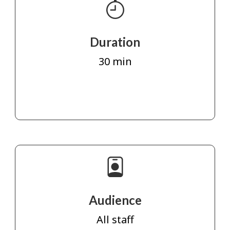
Duration
30 min
Audience
All staff