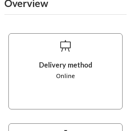
Overview
Delivery method
Online