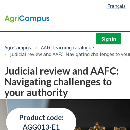
Language
Français
Skip
selection
to
/
main
Government
content
of
Canada
Sign in
You
AgriCampus
AAFC learning catalogue
Judicial review and AAFC: Navigating challenges to you
are
here:
Judicial review and AAFC:
Navigating challenges to
your authority
Product code:
AGG013-E1