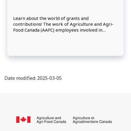
Learn about the world of grants and
contributions! The work of Agriculture and Agri-
Food Canada (AAFC) employees involved in
program delivery and support can vary.
Date modified: 2025-03-05
About
this
/
site
Go