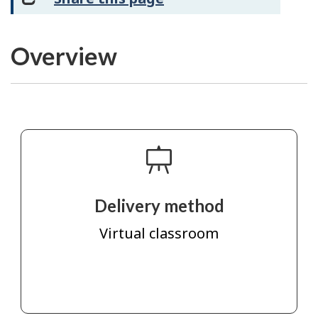
Overview
Delivery method
Virtual classroom