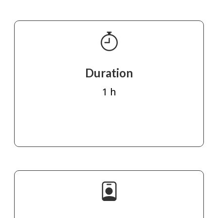
Duration
1 h