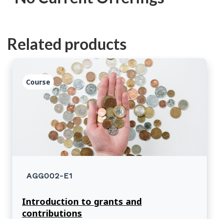
Related products
Course
AGG002-E1
Introduction to grants and
contributions