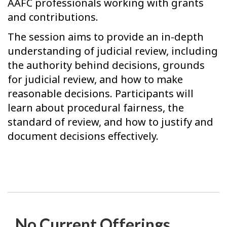
AAFC professionals working with grants
and contributions.
The session aims to provide an in-depth
understanding of judicial review, including
the authority behind decisions, grounds
for judicial review, and how to make
reasonable decisions. Participants will
learn about procedural fairness, the
standard of review, and how to justify and
document decisions effectively.
No Current Offerings