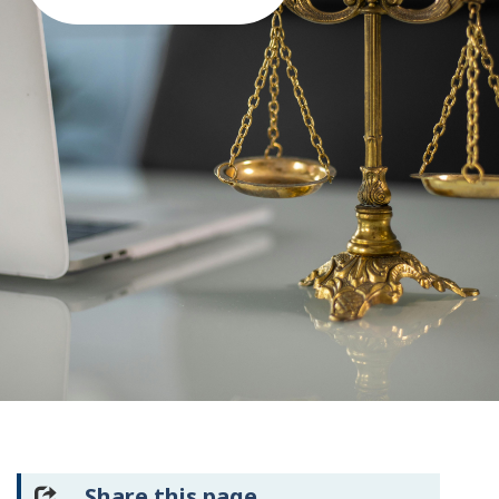
Share this page