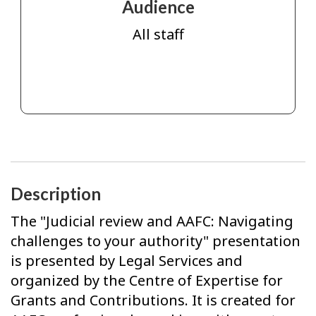
Audience
All staff
Description
The "Judicial review and AAFC: Navigating
challenges to your authority" presentation
is presented by Legal Services and
organized by the Centre of Expertise for
Grants and Contributions. It is created for