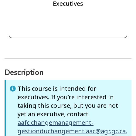
Executives
Description
This course is intended for
executives. If you’re interested in
taking this course, but you are not
yet an executive, contact
aafc.changemanagement-
gestionduchangement.aac@agr.gc.ca.