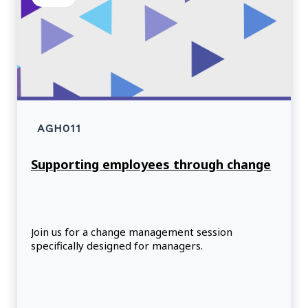
AGH011
Supporting employees through change
Join us for a change management session
specifically designed for managers.