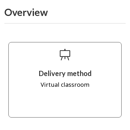
Overview
Delivery method
Virtual classroom