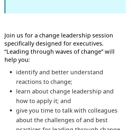
Join us for a change leadership session
specifically designed for executives.
“Leading through waves of change” will
help you:
identify and better understand
reactions to change;
learn about change leadership and
how to apply it; and
give you time to talk with colleagues
about the challenges of and best
practices for leading through change.