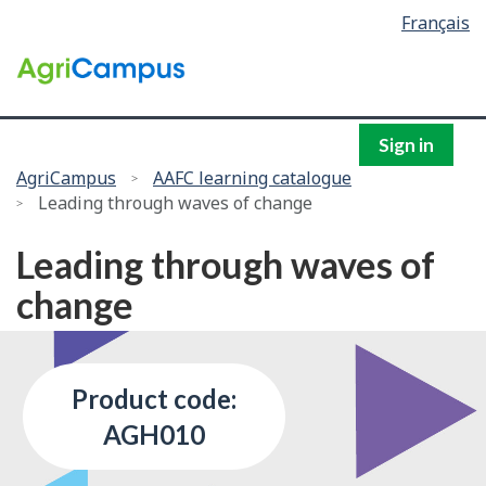
Language
Français
Skip
selection
to
/
main
Government
content
of
Canada
Sign in
You
AgriCampus
AAFC learning catalogue
Leading through waves of change
are
here:
Leading through waves of
change
Product code:
AGH010