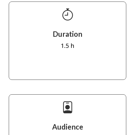
Duration
1.5 h
Audience