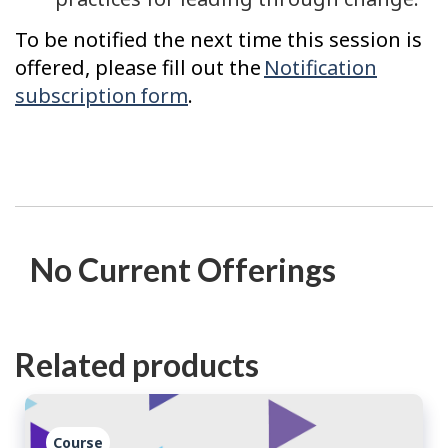
To be notified the next time this session is
offered, please fill out the
Notification
subscription form
.
No Current Offerings
Related products
Course