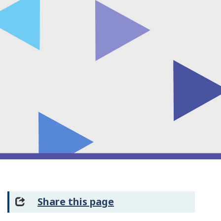
Share this page