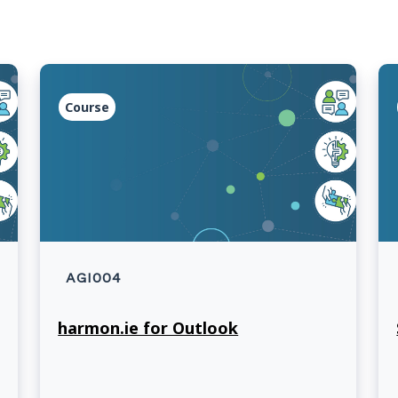
Course
AGI004
harmon.ie for Outlook