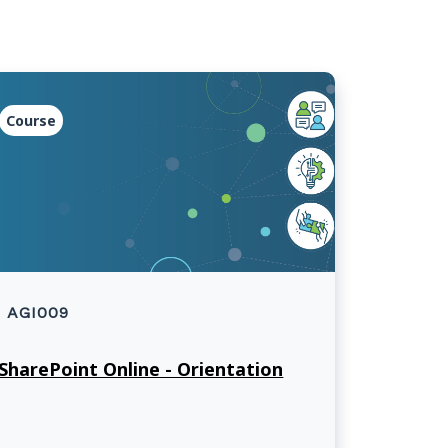
Course
AGI009
SharePoint Online - Orientation