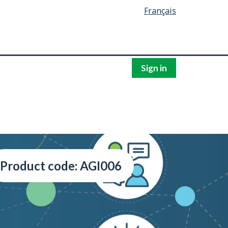
Français
Sign in
Product code: AGI006