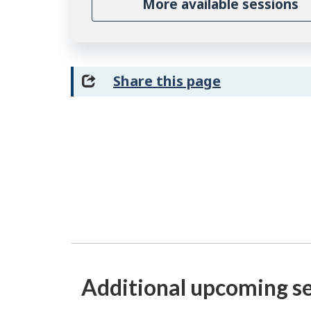
More available sessions
Share this page
Additional upcoming s