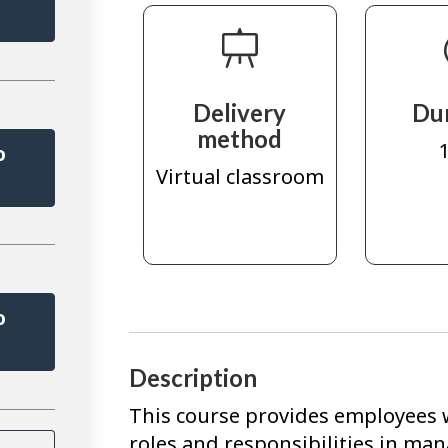
r
Delivery
Du
method
1
o
Virtual classroom
r
o
r
Description
This course provides employees 
roles and responsibilities in m