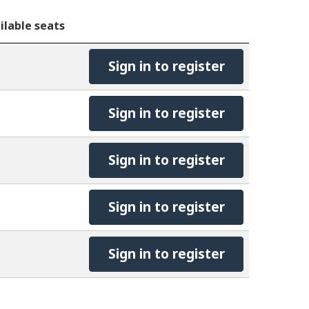
ilable seats
Sign in to register
Sign in to register
Sign in to register
Sign in to register
Sign in to register