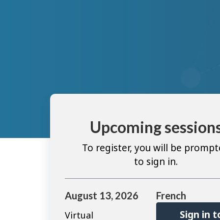
Upcoming session
To register, you will be promp
to sign in.
August 13, 2026
French
Sign in t
Virtual