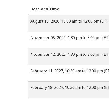
Date and Time
August 13, 2026, 10:30 am to 12:00 pm (ET)
November 05, 2026, 1:30 pm to 3:00 pm (ET
November 12, 2026, 1:30 pm to 3:00 pm (ET
February 11, 2027, 10:30 am to 12:00 pm (E
February 18, 2027, 10:30 am to 12:00 pm (E