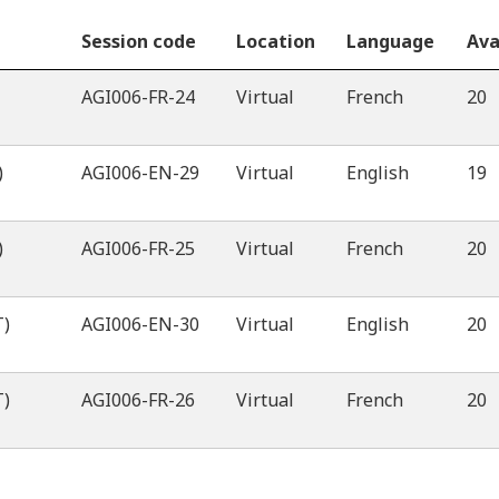
Session code
Location
Language
Ava
AGI006-FR-24
Virtual
French
20
)
AGI006-EN-29
Virtual
English
19
)
AGI006-FR-25
Virtual
French
20
T)
AGI006-EN-30
Virtual
English
20
T)
AGI006-FR-26
Virtual
French
20