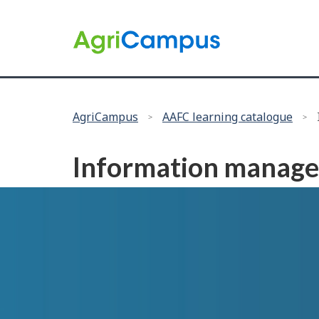
Language
selection
/
Government
of
Canada
You
AgriCampus
AAFC learning catalogue
are
here:
Information manag