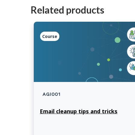
Related products
Course
AGI001
Email cleanup tips and tricks