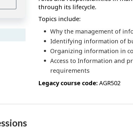
through its lifecycle.
Topics include:
Why the management of inf
Identifying information of b
Organizing information in co
Access to Information and pri
requirements
Legacy course code:
AGR502
essions