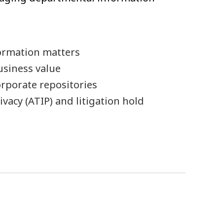
ormation matters
usiness value
rporate repositories
vacy (ATIP) and litigation hold