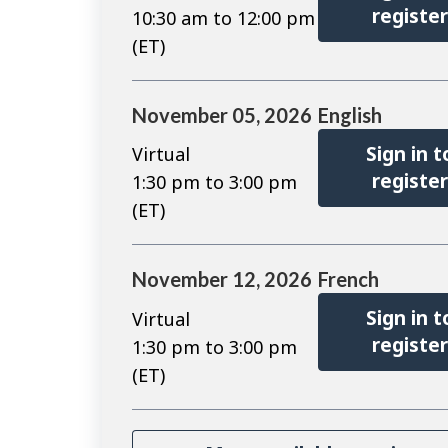
registe
10:30 am to 12:00 pm
(ET)
November 05, 2026
English
Sign in t
Virtual
registe
1:30 pm to 3:00 pm
(ET)
November 12, 2026
French
Sign in t
Virtual
registe
1:30 pm to 3:00 pm
(ET)