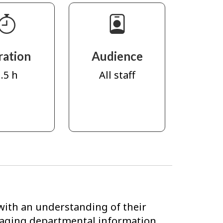
ration
Audience
.5 h
All staff
with an understanding of their
anaging departmental information