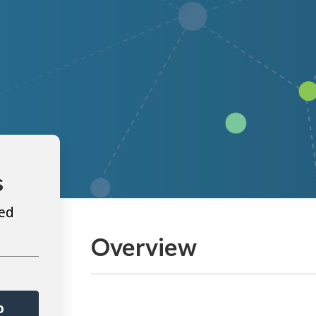
s
ted
Overview
o