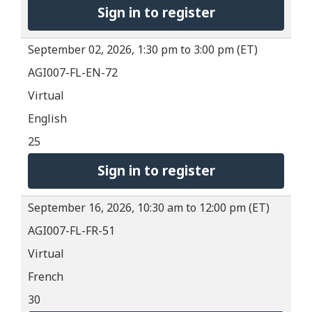
Sign in to register
September 02, 2026, 1:30 pm to 3:00 pm (ET)
AGI007-FL-EN-72
Virtual
English
25
Sign in to register
September 16, 2026, 10:30 am to 12:00 pm (ET)
AGI007-FL-FR-51
Virtual
French
30