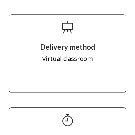
Delivery method
Virtual classroom