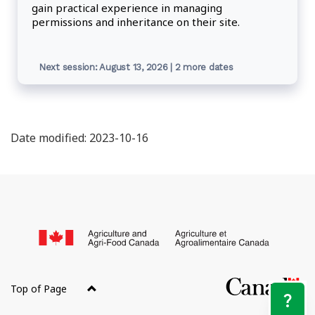
gain practical experience in managing
permissions and inheritance on their site.
Next session: August 13, 2026 | 2 more dates
Date modified: 2023-10-16
About
this
/
site
Go
of
Top of Page
Ca