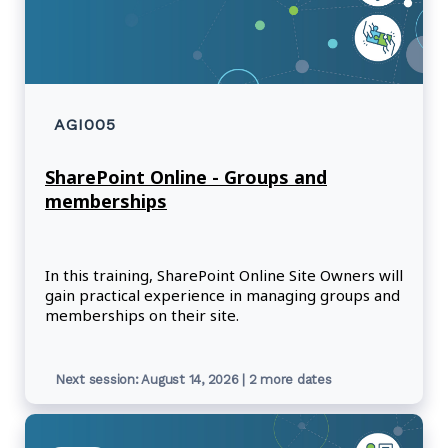
AGI005
SharePoint Online - Groups and
memberships
In this training, SharePoint Online Site Owners will
gain practical experience in managing groups and
memberships on their site.
Next session: August 14, 2026 | 2 more dates