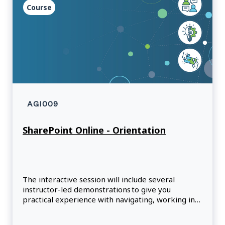
Course
AGI009
SharePoint Online - Orientation
The interactive session will include several
instructor-led demonstrations to give you
practical experience with navigating, working in
document libraries, searching and sharing in
SharePoint Online (SPO).