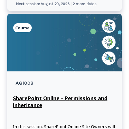
Next session: August 20, 2026 | 2 more dates
Course
AGI008
SharePoint Online - Permissions and
inheritance
In this session, SharePoint Online Site Owners will