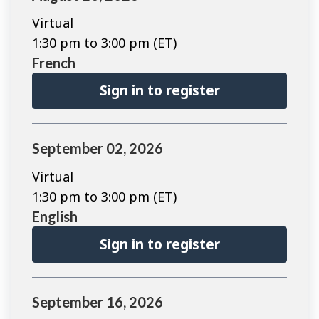
Virtual
1:30 pm to 3:00 pm (ET)
French
Sign in to register
September 02, 2026
Virtual
1:30 pm to 3:00 pm (ET)
English
Sign in to register
September 16, 2026