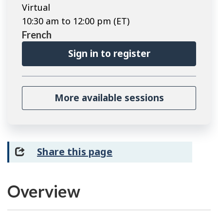
Virtual
10:30 am to 12:00 pm (ET)
French
Sign in to register
More available sessions
Share this page
Overview