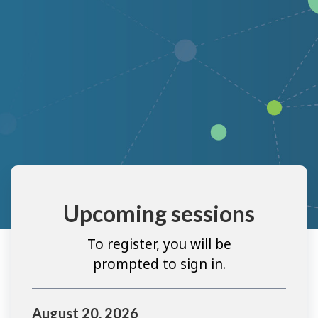
Upcoming sessions
To register, you will be
prompted to sign in.
August 20, 2026