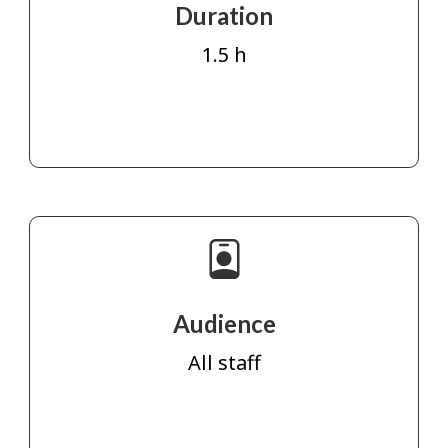
Duration
1.5 h
Audience
All staff