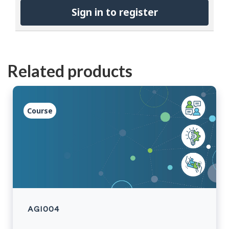
Sign in to register
Related products
Course
AGI004