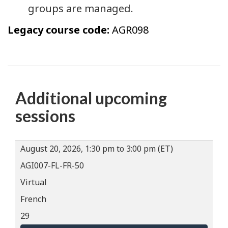
groups are managed.
Legacy course code:
AGR098
Additional upcoming
sessions
August 20, 2026, 1:30 pm to 3:00 pm (ET)
AGI007-FL-FR-50
Virtual
French
29