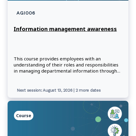
AGI006
Information management awareness
This course provides employees with an
understanding of their roles and responsibilities
in managing departmental information through
its lifecycle.
Next session: August 13, 2026 | 2 more dates
Course