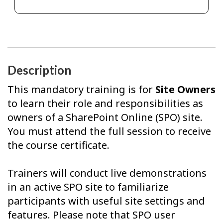
Description
This mandatory training is for
Site Owners
to learn their role and responsibilities as
owners of a SharePoint Online (SPO) site.
You must attend the full session to receive
the course certificate.
Trainers will conduct live demonstrations
in an active SPO site to familiarize
participants with useful site settings and
features. Please note that SPO user