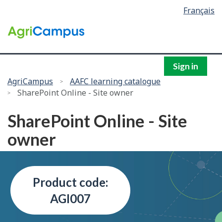
Language
Français
Skip
selection
to
/
main
Government
content
of
Canada
Sign in
You
AgriCampus
AAFC learning catalogue
SharePoint Online - Site owner
are
here:
SharePoint Online - Site
owner
Product code:
AGI007