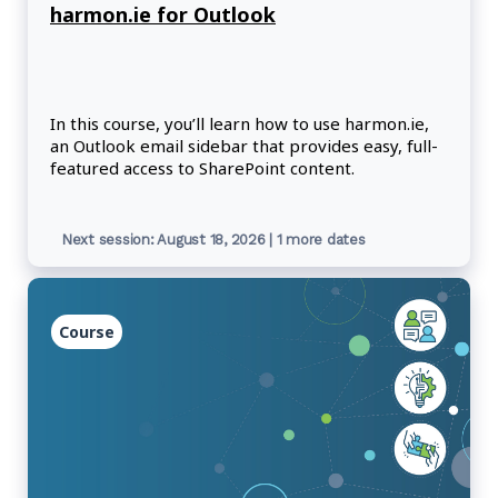
harmon.ie for Outlook
In this course, you’ll learn how to use harmon.ie,
an Outlook email sidebar that provides easy, full-
featured access to SharePoint content.
Next session: August 18, 2026 | 1 more dates
Course