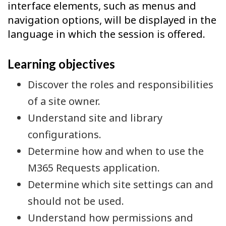
interface elements, such as menus and
navigation options, will be displayed in the
language in which the session is offered.
Learning objectives
Discover the roles and responsibilities
of a site owner.
Understand site and library
configurations.
Determine how and when to use the
M365 Requests application.
Determine which site settings can and
should not be used.
Understand how permissions and