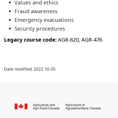
Values and ethics
Fraud awareness
Emergency evacuations
Security procedures
Legacy course code:
AGR-620, AGR-476
Date modified: 2022-10-05
About
this
/
site
Go