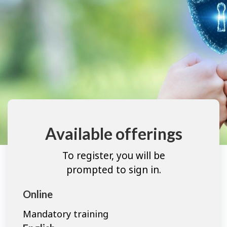
Available offerings
To register, you will be
prompted to sign in.
Online
Mandatory training