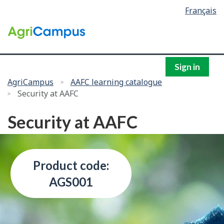
Language
Français
Skip
selection
to
/
main
Government
content
of
Canada
Sign in
You
AgriCampus
AAFC learning catalogue
Security at AAFC
are
here:
Security at AAFC
Product code:
AGS001