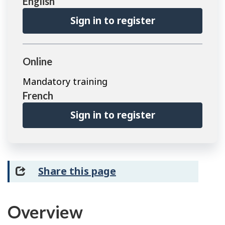
English
Sign in to register
Online
Mandatory training
French
Sign in to register
Share this page
Overview