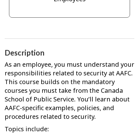
Description
As an employee, you must understand your
responsibilities related to security at AAFC.
This course builds on the mandatory
courses you must take from the Canada
School of Public Service. You’ll learn about
AAFC-specific examples, policies, and
procedures related to security.
Topics include: