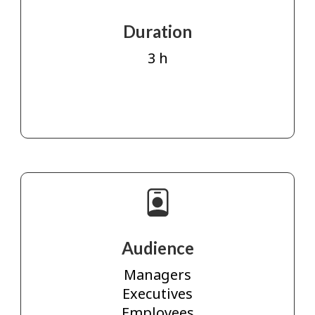
Duration
3 h
Audience
Managers
Executives
Employees