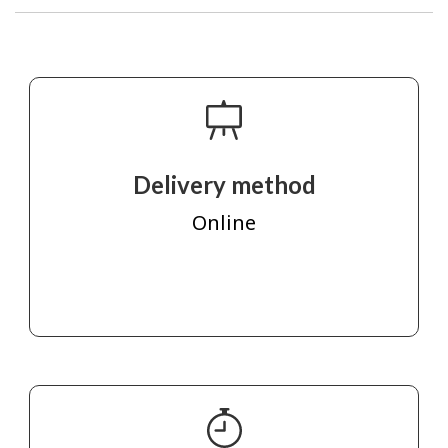
Delivery method
Online